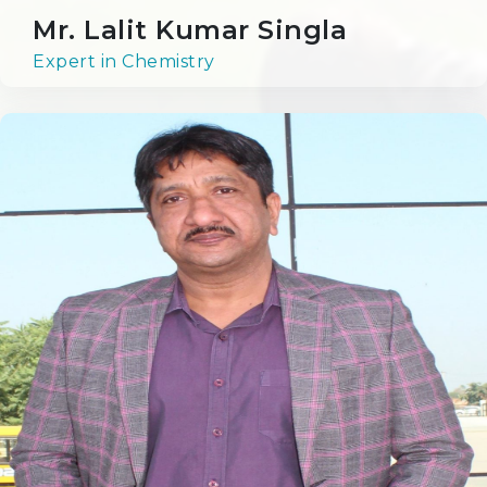
Mr. Lalit Kumar Singla
Beyond the Classroom
Expert in Chemistry
Events at RPS
Library
Science Lab
Computer Lab