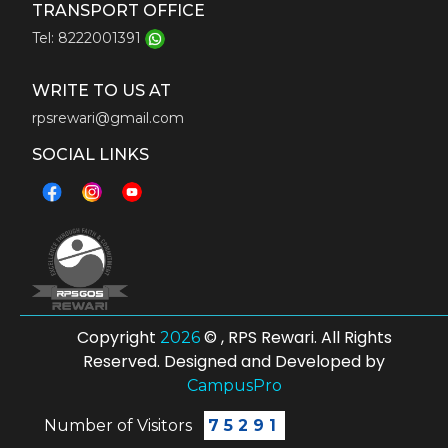
TRANSPORT OFFICE
Tel: 8222001391
WRITE TO US AT
rpsrewari@gmail.com
SOCIAL LINKS
Copyright
© , RPS Rewari. All Rights
2026
Reserved. Designed and Developed by
CampusPro
Number of Visitors
75291