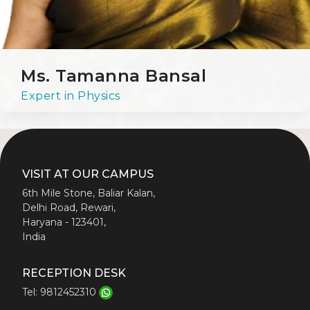
Ms. Tamanna Bansal
Expert in Physics
VISIT AT OUR CAMPUS
6th Mile Stone, Baliar Kalan,
Delhi Road, Rewari,
Haryana - 123401,
India
RECEPTION DESK
Tel: 9812452310