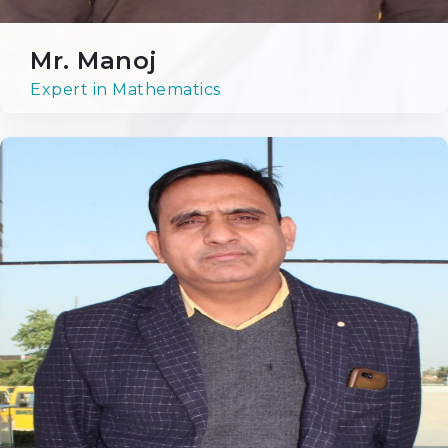
Achievers' League
Mr. Manoj
Expert in Mathematics
Sports
Cultural
Admission
Our Process
Prospects