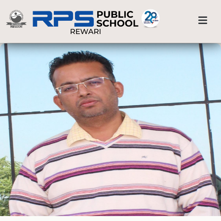
Sports & Athletics
Previous
Nex
Home
Alpha Wizards
School Life
Smart Classes
Visual & Performing Arts
Medical Care
Sports & Athletics