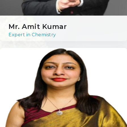
OPPORTUNITIES AT RPS
Mr. Amit Kumar
Expert in Chemistry