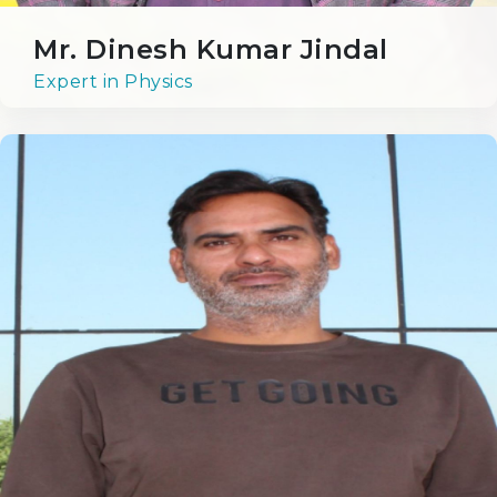
Mr. Dinesh Kumar Jindal
Expert in Physics
Achievements
Academics