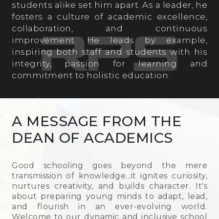
students alike set him apart. As a leader, he
fosters a culture of academic excellence,
Science Lab
collaboration, and continuous
improvement. He leads by example,
inspiring both staff and students with his
Computer Lab
integrity, passion for learning and
commitment to holistic education.
A MESSAGE FROM THE
DEAN OF ACADEMICS
Good schooling goes beyond the mere
transmission of knowledge...it ignites curiosity,
nurtures creativity, and builds character. It's
about preparing young minds to adapt, lead,
and flourish in an ever-evolving world.
Welcome to our dynamic and inclusive school