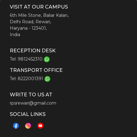
VISIT AT OUR CAMPUS
Admission
6th Mile Stone, Baliar Kalan,
Delhi Road, Rewari,
Haryana - 123401,
India
Our Process
RECEPTION DESK
Tel: 9812452310
Prospects
TRANSPORT OFFICE
Tel: 8222001391
Fee Structure
WRITE TO US AT
RPS ALMANAC
rpsrewari@gmail.com
SOCIAL LINKS
Testimonials