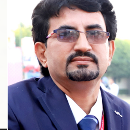
Middle Wing
Junior Wing
Visual & Performing Arts
Sports & Athletics
School Life
Smart Classes