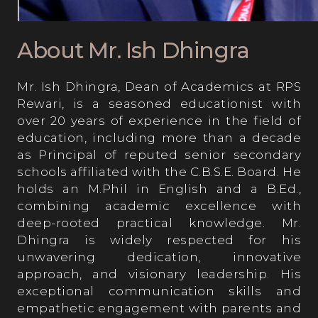
Visual & Performing Arts
About Mr. Ish Dhingra
Mr. Ish Dhingra, Dean of Academics at RPS
Medical Care
Rewari, is a seasoned educationist with
over 20 years of experience in the field of
education, including more than a decade
Sports & Athletics
as Principal of reputed senior secondary
schools affiliated with the C.B.S.E. Board. He
holds an M.Phil in English and a B.Ed.,
Beyond the Classroom
combining academic excellence with
deep-rooted practical knowledge. Mr.
Dhingra is widely respected for his
Events at RPS
unwavering dedication, innovative
approach, and visionary leadership. His
exceptional communication skills and
Library
empathetic engagement with parents and