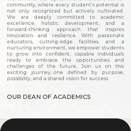
community, where every student’s potential is
not only recognized but actively cultivated.
We are deeply committed to academic
excellence, holistic development, and a
forward-thinking approach that inspires
innovation and resilience. With passionate
Achievements
educators, cutting-edge facilities, and a
nurturing environment, we empower students
to grow into confident, capable individuals
Academics
ready to embrace the opportunities and
challenges of the future. Join us on this
exciting journey...one defined by purpose,
Achievers' League
possibility, and a shared vision for success.
OUR DEAN OF ACADEMICS
Sports
Cultural