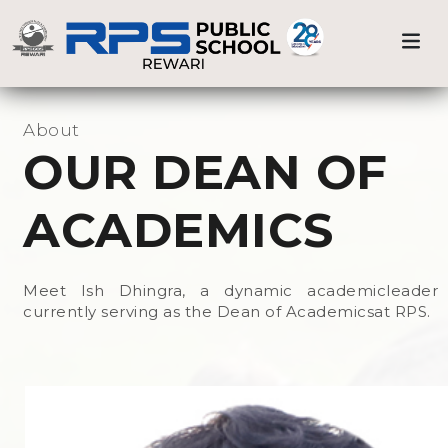
Our Team
Previous
Nex
Home
OUR DEAN OF ACADEMICS
Administration
About
OUR DEAN OF
School Dean
ACADEMICS
Dean of Academics
Meet Ish Dhingra, a dynamic academicleader
Alpha Wizards
currently serving as the Dean of Academicsat RPS.
Sr. Sec. Wing
Secondary Wing