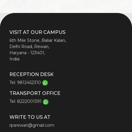
VISIT AT OUR CAMPUS
6th Mile Stone, Baliar Kalan,
Delhi Road, Rewari,
Haryana - 123401,
India
RECEPTION DESK
Tel: 9812452310
TRANSPORT OFFICE
Tel: 8222001391
WRITE TO US AT
rpsrewari@gmail.com