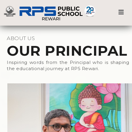
Medical Care
Previous
Nex
Home
Prnicipal
Sports & Athletics
ABOUT US
OUR PRINCIPAL
Beyond the Classroom
Inspiring words from the Principal who is shaping
the educational journey at RPS Rewari.
Events at RPS
Library
Science Lab