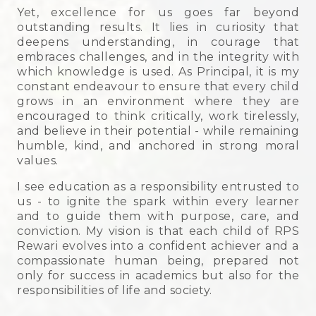
Yet, excellence for us goes far beyond
outstanding results. It lies in curiosity that
deepens understanding, in courage that
embraces challenges, and in the integrity with
which knowledge is used. As Principal, it is my
constant endeavour to ensure that every child
grows in an environment where they are
encouraged to think critically, work tirelessly,
and believe in their potential - while remaining
humble, kind, and anchored in strong moral
values.
I see education as a responsibility entrusted to
us - to ignite the spark within every learner
and to guide them with purpose, care, and
conviction. My vision is that each child of RPS
Rewari evolves into a confident achiever and a
compassionate human being, prepared not
only for success in academics but also for the
responsibilities of life and society.