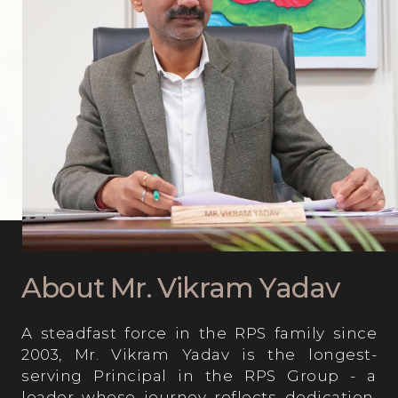
Computer Lab
About Mr. Vikram Yadav
A steadfast force in the RPS family since
2003, Mr. Vikram Yadav is the longest-
serving Principal in the RPS Group - a
leader whose journey reflects dedication,