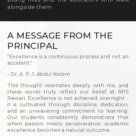
alongside them.
A MESSAGE FROM THE
PRINCIPAL
"Excellence is a continuous process and not an
accident."
- Dr. A. P. J. Abdul Kalam
This thought resonates deeply with me, and
these words truly reflect our belief at RPS
Rewari. Excellence is not achieved overnight -
it is cultivated through discipline, dedication,
and an unwavering commitment to learning.
Our students consistently demonstrate that
when passion meets perseverance, academic
excellence becomes a natural outcome.