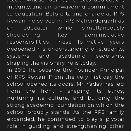
integrity, and an unwavering commitment
Achievements
to education. Before taking charge at RPS
Rewari, he served in RPS Mahendergarh as
an educator while simultaneously
Academics
shouldering key administrative
responsibilities. These formative years
deepened his understanding of students,
Achievers' League
systems, and academic leadership,
shaping the visionary he is today.
In 2012, he became the Founder Principal
Sports
of RPS Rewari. From the very first day the
school opened its doors, Mr. Yadav has led
from the front - shaping its ethos,
Cultural
nurturing its culture, and building the
strong academic foundation on which the
school proudly stands. As the RPS family
expanded, he continued to play a pivotal
Admission
role in guiding and strengthening other