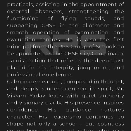
practicals, assisting in the appointment of
Student’s Testimonials
external observers, strengthening the
functioning of flying squads, and
supporting CBSE in the allotment and
smooth operation of examination and
evaluation centres. He is also the first
Principal from the RPS Group of Schools to
OPPORTUNITIES AT RPS
be appointed as the CBSE City Coordinator
- a distinction that reflects the deep trust
placed in his integrity, judgement, and
professional excellence.
Calm in demeanour, composed in thought,
and deeply student-centred in spirit, Mr.
Vikram Yadav leads with quiet authority
and visionary clarity. His presence inspires
confidence. His guidance nurtures
character. His leadership continues to
shape not only a school - but countless
young lives and the educators who walk