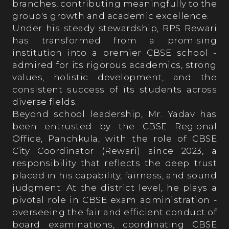
branches, contributing meaningfully to the
group's growth and academic excellence.
Our Process
Under his steady stewardship, RPS Rewari
has transformed from a promising
institution into a premier CBSE school -
Prospects
admired for its rigorous academics, strong
values, holistic development, and the
consistent success of its students across
Fee Structure
diverse fields.
Beyond school leadership, Mr. Yadav has
been entrusted by the CBSE Regional
RPS ALMANAC
Office, Panchkula, with the role of CBSE
City Coordinator (Rewari) since 2023, a
responsibility that reflects the deep trust
Testimonials
placed in his capability, fairness, and sound
judgment. At the district level, he plays a
pivotal role in CBSE exam administration -
Parent’s Testimonials
overseeing the fair and efficient conduct of
board examinations, coordinating CBSE