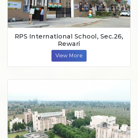
RPS International School, Sec.26,
Rewari
View More