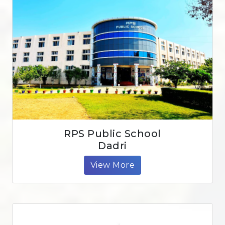
RPS Public School
Dadri
View More