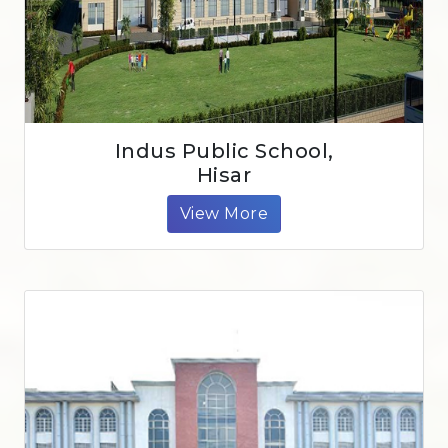
Indus Public School,
Hisar
View More