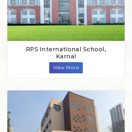
RPS International School,
Karnal
View More