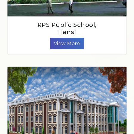
RPS Public School,
Hansi
View More