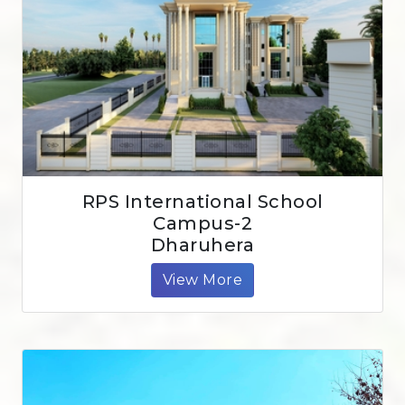
RPS International School
Campus-2
Dharuhera
View More