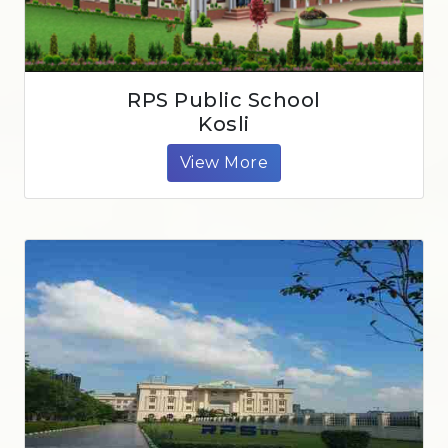
RPS Public School
Kosli
View More