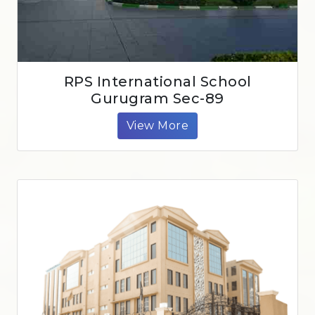
RPS International School
Gurugram Sec-89
View More