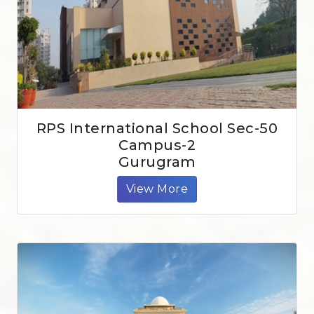
RPS International School Sec-50
Campus-2
Gurugram
View More