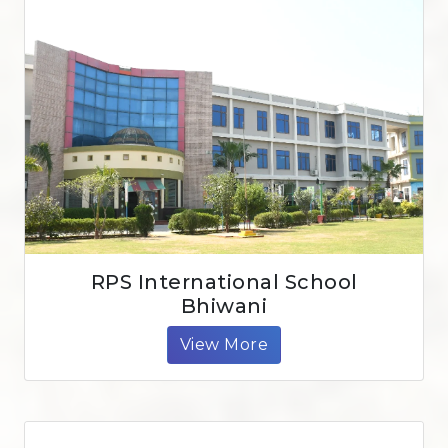
RPS International School
Bhiwani
View More