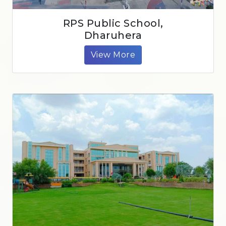
RPS Public School,
Dharuhera
View More