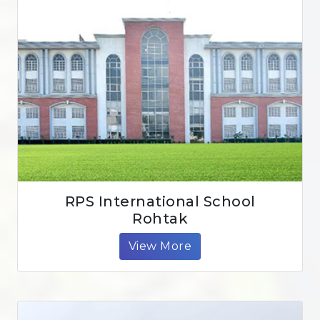
RPS International School
Rohtak
View More