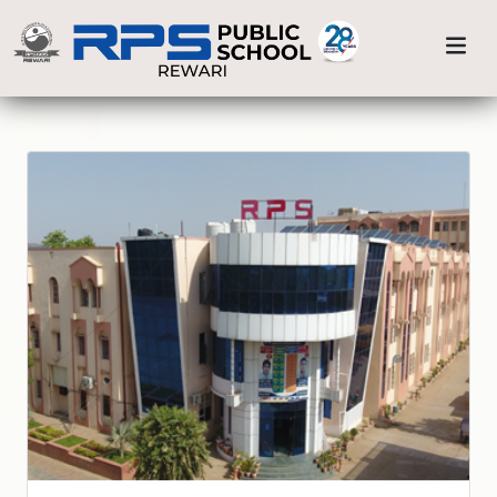
Previous
Nex
Home
Our Branches