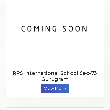
RPS International School Sec-73
Gurugram
View More