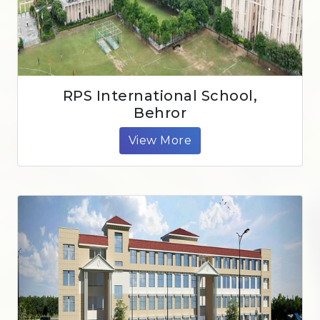
RPS International School,
Behror
View More