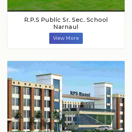
R.P.S Public Sr. Sec. School
Narnaul
View More