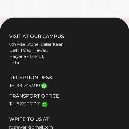
VISIT AT OUR CAMPUS
6th Mile Stone, Baliar Kalan,
Delhi Road, Rewari,
Haryana - 123401,
India
RECEPTION DESK
Tel: 9812452310
TRANSPORT OFFICE
Tel: 8222001391
WRITE TO US AT
rpsrewari@gmail.com