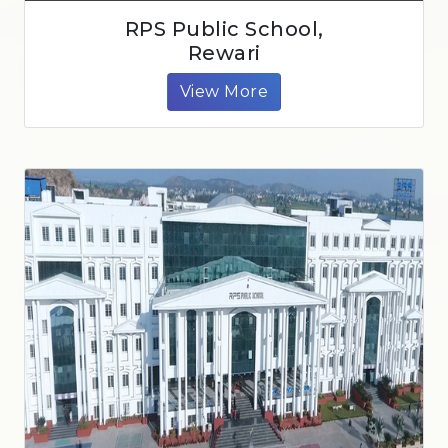
RPS Public School,
Rewari
View More