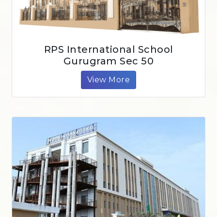
RPS International School
Gurugram Sec 50
View More