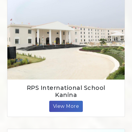
RPS International School
Kanina
View More