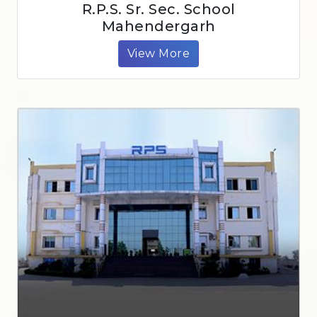
R.P.S. Sr. Sec. School
Mahendergarh
View More