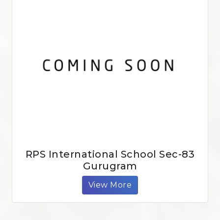
RPS International School Sec-83
Gurugram
View More